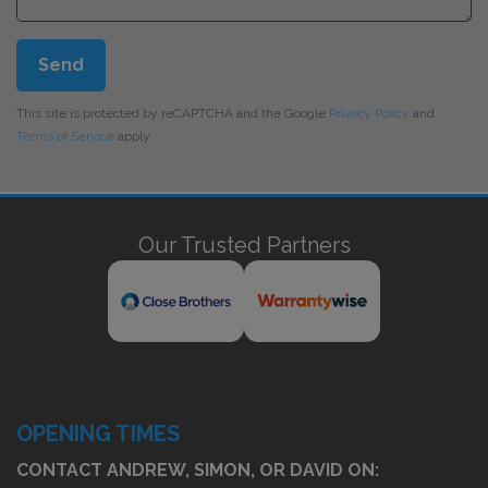
Send
This site is protected by reCAPTCHA and the Google
Privacy Policy
and
Terms of Service
apply.
Our Trusted Partners
OPENING TIMES
CONTACT ANDREW, SIMON, OR DAVID ON: