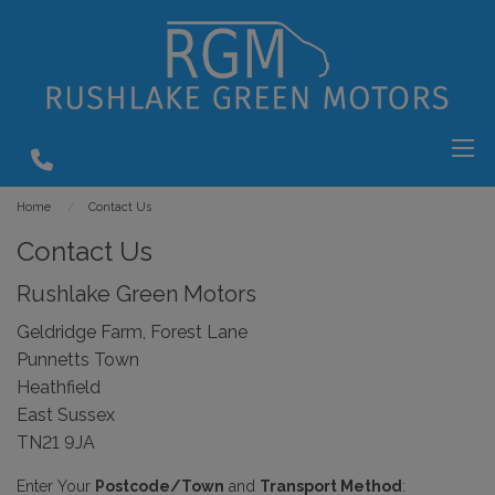
Home
Contact Us
Contact Us
Rushlake Green Motors
Geldridge Farm, Forest Lane
Punnetts Town
Heathfield
East Sussex
TN21 9JA
Enter Your
Postcode/Town
and
Transport Method
: