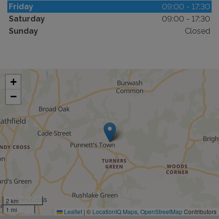
Friday
09:00 - 17:30
Saturday
09:00 - 17:30
Sunday
Closed
+
−
2 km
1 mi
Leaflet
|
©
LocationIQ Maps
,
OpenStreetMap
Contributors