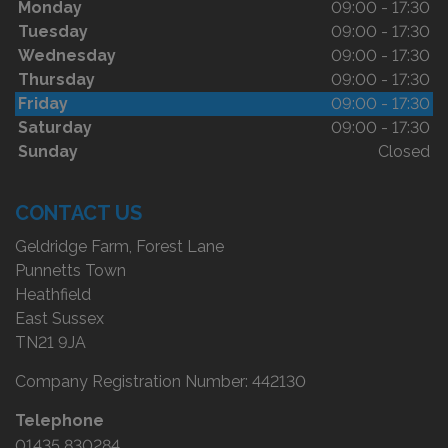
Monday
09:00 - 17:30
Tuesday
09:00 - 17:30
Wednesday
09:00 - 17:30
Thursday
09:00 - 17:30
Friday
09:00 - 17:30
Saturday
09:00 - 17:30
Sunday
Closed
CONTACT US
Geldridge Farm, Forest Lane
Punnetts Town
Heathfield
East Sussex
TN21 9JA
Company Registration Number:
442130
Telephone
01435 830284