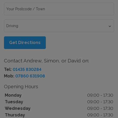
Get Directions
Contact Andrew, Simon, or David on:
Tel:
01435 830284
Mob:
07860 631908
Opening Hours
Monday
09:00 - 17:30
Tuesday
09:00 - 17:30
Wednesday
09:00 - 17:30
Thursday
09:00 - 17:30