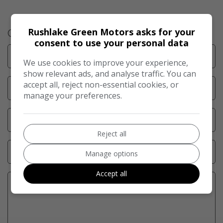
Rushlake Green Motors asks for your
Get in Touch
consent to use your personal data
We use cookies to improve your experience,
show relevant ads, and analyse traffic. You can
accept all, reject non-essential cookies, or
manage your preferences.
Reject all
Manage options
Accept all