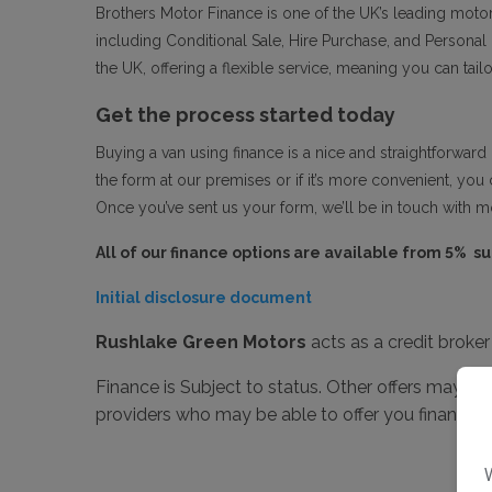
Brothers Motor Finance is one of the UK’s leading motor
including Conditional Sale, Hire Purchase, and Persona
the UK, offering a flexible service, meaning you can tai
Get the process started today
Buying a van using finance is a nice and straightforward 
the form at our premises or if it’s more convenient, you 
Once you’ve sent us your form, we’ll be in touch with mo
All of our finance options are available from 5% s
Initial disclosure document
Rushlake Green Motors
acts as a credit broke
Finance is Subject to status. Other offers may be
providers who may be able to offer you finance f