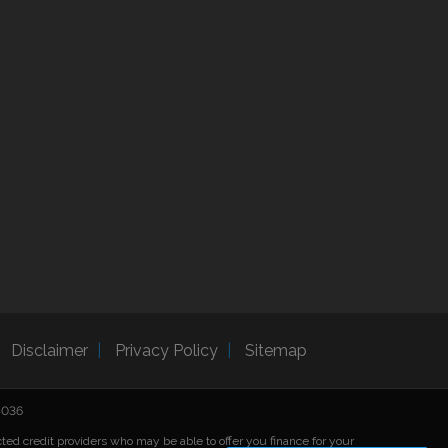
Disclaimer
Privacy Policy
Sitemap
25036
cted credit providers who may be able to offer you finance for your