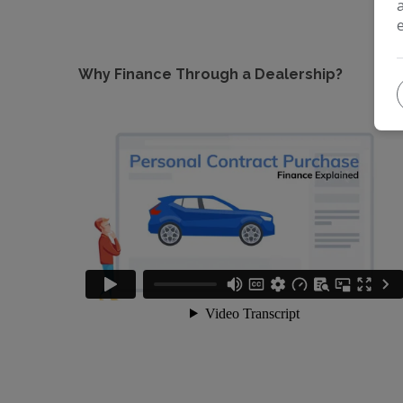
Why Finance Through a Dealership?