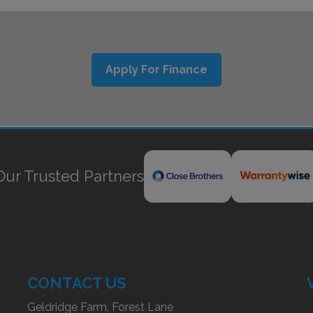
Apply For Finance
Our Trusted Partners
CONTACT US
Geldridge Farm, Forest Lane