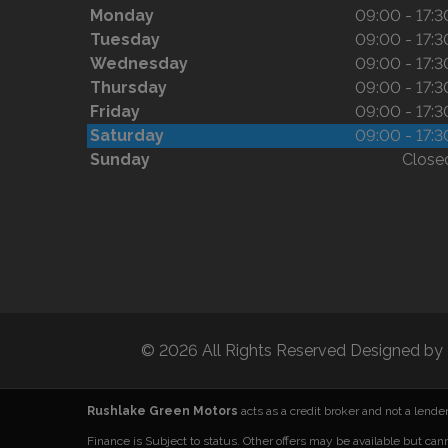
Monday
09:00 - 17:3
Tuesday
09:00 - 17:3
Wednesday
09:00 - 17:3
Thursday
09:00 - 17:3
Friday
09:00 - 17:3
Saturday
09:00 - 17:3
Sunday
Close
© 2026 All Rights Reserved Designed by
Rushlake Green Motors
acts as a credit broker and not a lend
Finance is Subject to status. Other offers may be available but can