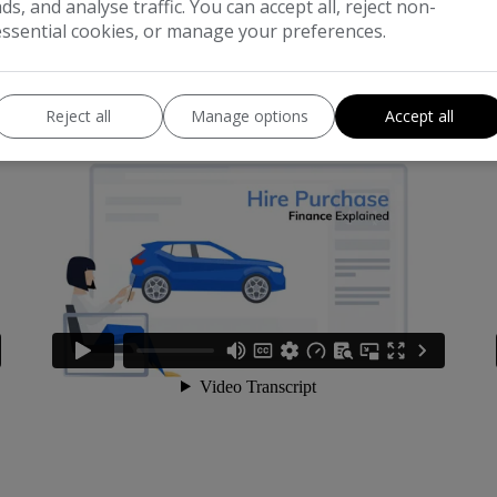
ads, and analyse traffic. You can accept all, reject non-
essential cookies, or manage your preferences.
What is Hire Purchase?
W
Reject all
Manage options
Accept all