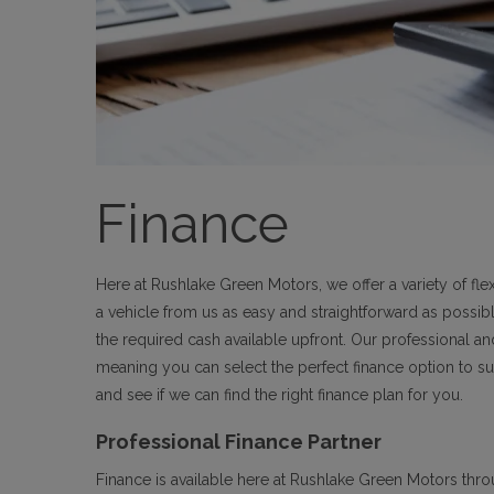
Finance
Here at Rushlake Green Motors, we offer a variety of f
a vehicle from us as easy and straightforward as possib
the required cash available upfront. Our professional a
meaning you can select the perfect finance option to su
and see if we can find the right finance plan for you.
Professional Finance Partner
Finance is available here at Rushlake Green Motors thr