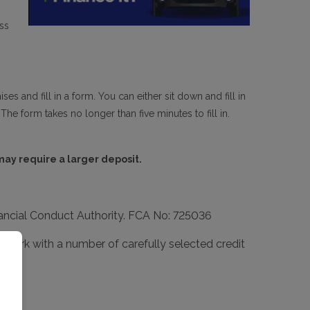
ss
s and fill in a form. You can either sit down and fill in
The form takes no longer than five minutes to fill in.
 may require a larger deposit.
inancial Conduct Authority. FCA No: 725036
We work with a number of carefully selected credit