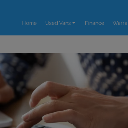
Home
Used Vans
Finance
Warra