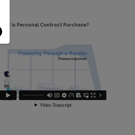
hat is Personal Contract Purchase?