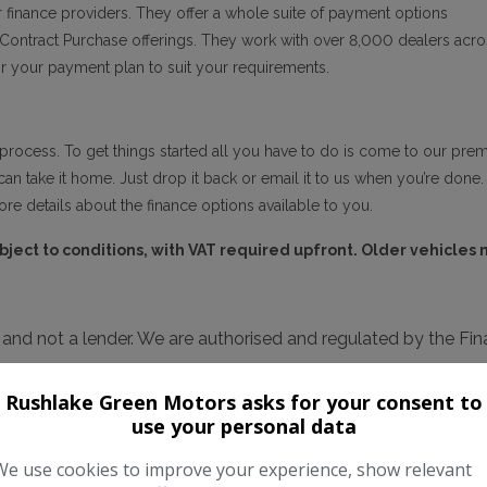
 finance providers. They offer a whole suite of payment options
l Contract Purchase offerings. They work with over 8,000 dealers acro
lor your payment plan to suit your requirements.
process. To get things started all you have to do is come to our premise
can take it home. Just drop it back or email it to us when you’re done. 
re details about the finance options available to you.
ubject to conditions, with VAT required upfront. Older vehicles
r and not a lender. We are authorised and regulated by the F
 available but cannot be used in conjunction with this offer. 
Rushlake Green Motors asks for your consent to
or your purchase.
use your personal data
We use cookies to improve your experience, show relevant