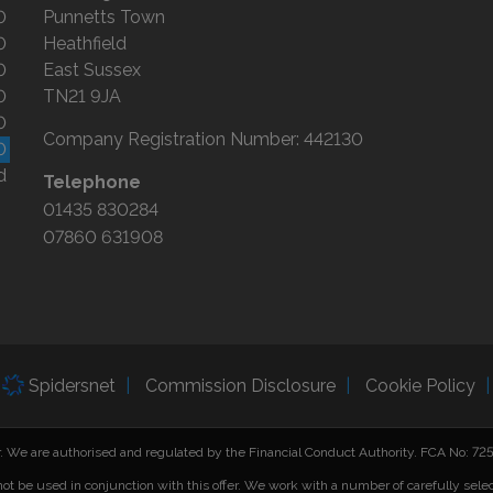
0
Punnetts Town
0
Heathfield
0
East Sussex
0
TN21 9JA
0
Company Registration Number:
442130
0
d
Telephone
01435 830284
07860 631908
Spidersnet
Commission Disclosure
Cookie Policy
er. We are authorised and regulated by the Financial Conduct Authority. FCA No: 7
not be used in conjunction with this offer. We work with a number of carefully sele