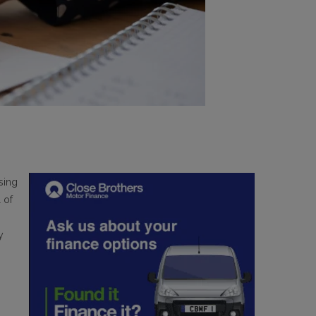
sing
 of
y