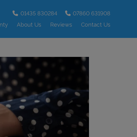
01435 830284
07860 631908
nty
About Us
Reviews
Contact Us