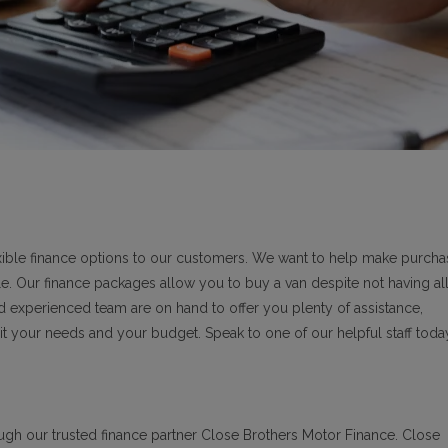
lexible finance options to our customers. We want to help make purcha
le. Our finance packages allow you to buy a van despite not having all
nd experienced team are on hand to offer you plenty of assistance,
it your needs and your budget. Speak to one of our helpful staff toda
ough our trusted finance partner Close Brothers Motor Finance. Close