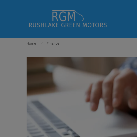
Home
Finance