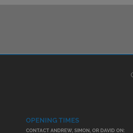
OPENING TIMES
CONTACT ANDREW, SIMON, OR DAVID ON: