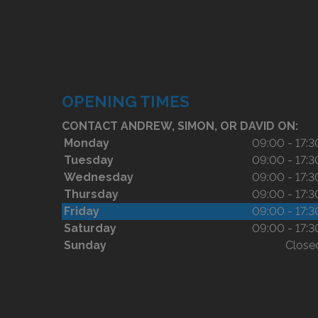
OPENING TIMES
CONTACT ANDREW, SIMON, OR DAVID ON:
Monday
09:00 - 17:3
Tuesday
09:00 - 17:3
Wednesday
09:00 - 17:3
Thursday
09:00 - 17:3
Friday
09:00 - 17:3
Saturday
09:00 - 17:3
Sunday
Close