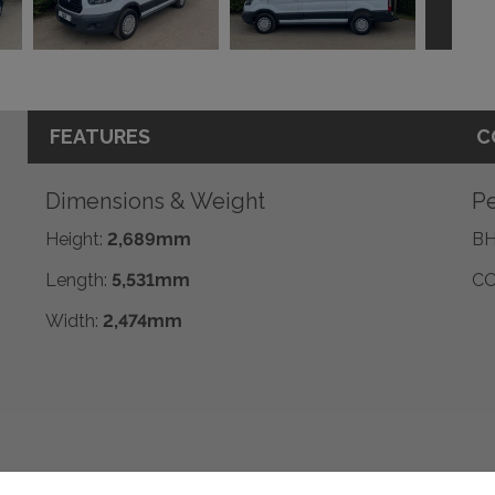
FEATURES
C
Dimensions & Weight
Pe
Height:
2,689mm
BH
Length:
5,531mm
CO
Width:
2,474mm