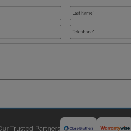
Our Trusted Partners