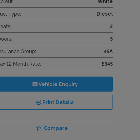
olour:
White
uel Type:
Diesel
eats:
2
oors:
5
nsurance Group:
45A
ax 12 Month Rate:
£345
Vehicle Enquiry
Print Details
Compare