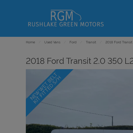
Home
Used Vans
Ford
Transit
2018 Ford Transit
2018 Ford Transit 2.0 350 L2
N
E
W
W
E
T
B
E
L
T
K
I
T
F
I
T
T
E
D
S
/
H