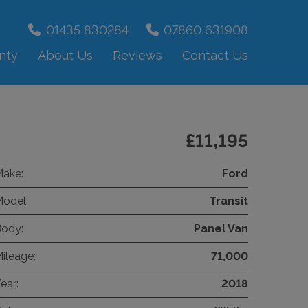
01435 830284
07860 631908
nty
About Us
Reviews
Contact Us
£11,195
ake:
Ford
odel:
Transit
ody:
Panel Van
ileage:
71,000
ear:
2018