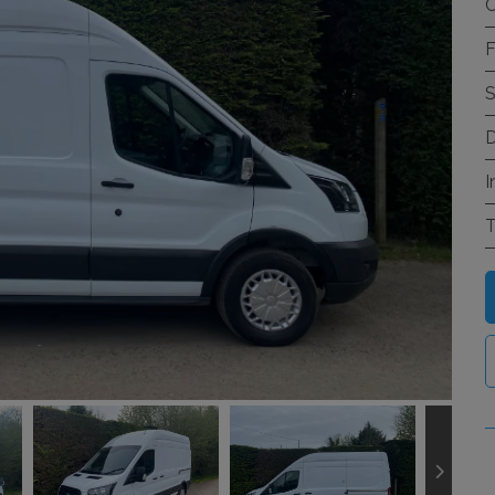
C
F
S
D
I
T