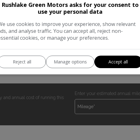
Rushlake Green Motors asks for your consent to
use your personal data
We use cookies to improve your experience, show relevant
ads, and analyse traffic. You can accept all, reject non-
00 miles with s/h NEW WET BELT KIT FITTED 2 keys sld pas he
essential cookies, or manage your preferences.
er tools etc Direct from BT well maintained and in excellent c
Reject all
Manage options
Accept all
Enter your estimated annual mil
y and annual cost of running this