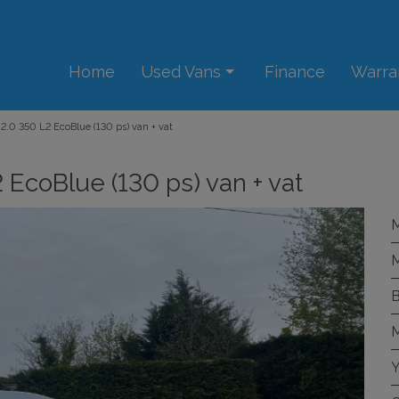
Home
Used Vans
Finance
Warra
 2.0 350 L2 EcoBlue (130 ps) van + vat
 EcoBlue (130 ps) van + vat
M
M
B
M
Y