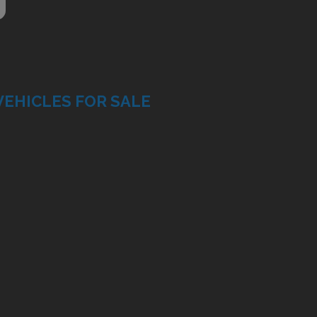
VEHICLES FOR SALE