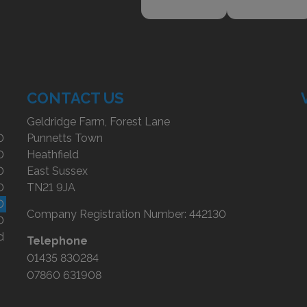
CONTACT US
Geldridge Farm, Forest Lane
0
Punnetts Town
0
Heathfield
0
East Sussex
0
TN21 9JA
0
Company Registration Number:
442130
0
d
Telephone
01435 830284
07860 631908