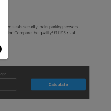
ated seats security locks parking sensors
ondition Compare the quality! £11195 + vat.
eage