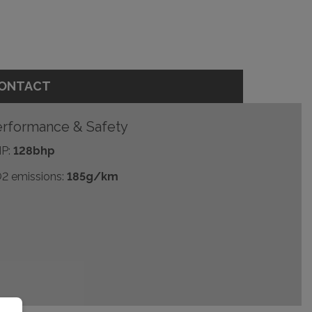
ONTACT
rformance & Safety
P:
128bhp
2 emissions:
185g/km