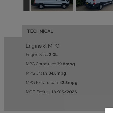
TECHNICAL
Engine & MPG
Engine Size:
2.0L
MPG Combined:
39.8mpg
MPG Urban:
34.5mpg
MPG Extra-urban:
42.8mpg
MOT Expires:
18/05/2026