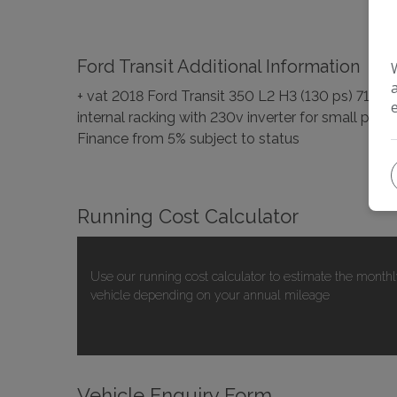
Ford Transit Additional Information
+ vat 2018 Ford Transit 350 L2 H3 (130 ps) 710
internal racking with 230v inverter for small pow
Finance from 5% subject to status
Running Cost Calculator
Use our running cost calculator to estimate the monthl
vehicle depending on your annual mileage
Vehicle Enquiry Form