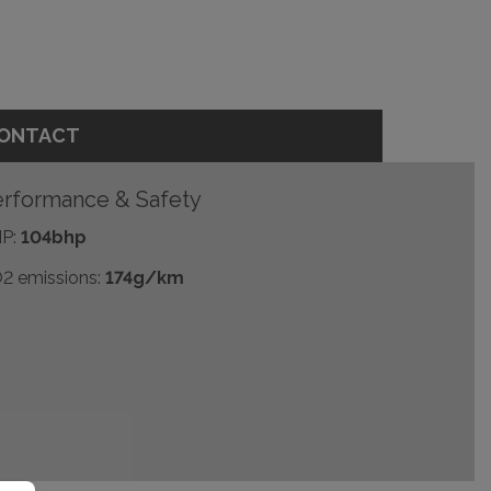
ONTACT
rformance & Safety
P:
104bhp
2 emissions:
174g/km