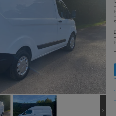
C
F
S
D
I
T