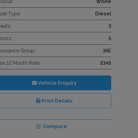
olour:
White
uel Type:
Diesel
eats:
3
oors:
5
nsurance Group:
35E
ax 12 Month Rate:
£345
Vehicle Enquiry
Print Details
Compare