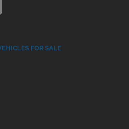
VEHICLES FOR SALE