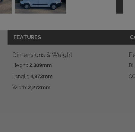
FEATURES
C
Dimensions & Weight
Pe
Height:
2,389mm
BH
Length:
4,972mm
CO
Width:
2,272mm