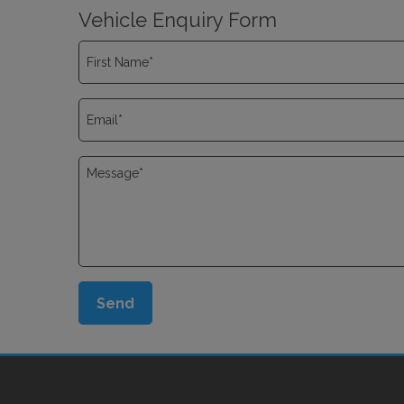
Vehicle Enquiry Form