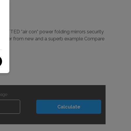
FITTED *air con* power folding mirrors security
any owner from new and a superb example Compare
eage