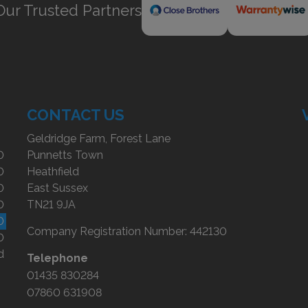
Our Trusted Partners
CONTACT US
Geldridge Farm, Forest Lane
0
Punnetts Town
0
Heathfield
0
East Sussex
0
TN21 9JA
0
Company Registration Number:
442130
0
d
Telephone
01435 830284
07860 631908