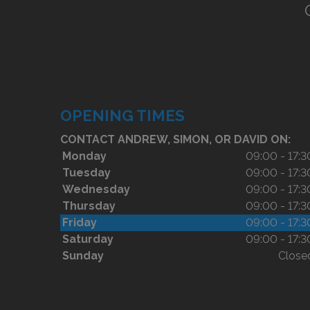
OPENING TIMES
CONTACT ANDREW, SIMON, OR DAVID ON:
Monday
09:00 - 17:3
Tuesday
09:00 - 17:3
Wednesday
09:00 - 17:3
Thursday
09:00 - 17:3
Friday
09:00 - 17:3
Saturday
09:00 - 17:3
Sunday
Close