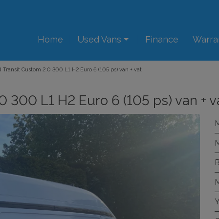
Home
Used Vans
Finance
Warra
 Transit Custom 2.0 300 L1 H2 Euro 6 (105 ps) van + vat
0 300 L1 H2 Euro 6 (105 ps) van + v
M
M
B
M
Y