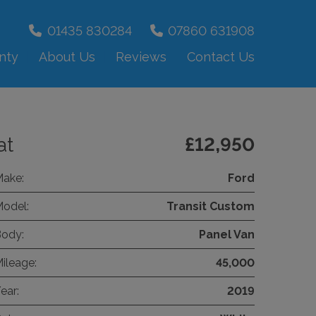
01435 830284
07860 631908
nty
About Us
Reviews
Contact Us
at
£12,950
ake:
Ford
odel:
Transit Custom
ody:
Panel Van
ileage:
45,000
ear:
2019