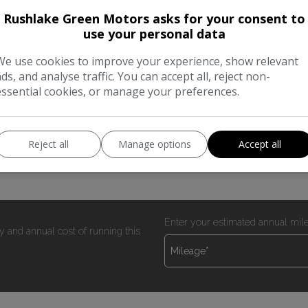
Rushlake Green Motors asks for your consent to
use your personal data
tion
We use cookies to improve your experience, show relevant
 miles with service history (5 services)) NEW CAMBELT KIT 
ads, and analyse traffic. You can accept all, reject non-
essential cookies, or manage your preferences.
ernal racking (removeable if not required) One leasing comp
Reject all
Manage options
Accept all
Enter your estimated annual mil
y and annual cost of running this