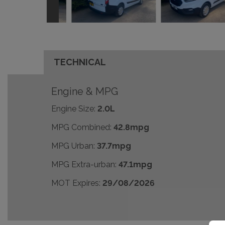
TECHNICAL
Engine & MPG
Engine Size:
2.0L
MPG Combined:
42.8mpg
MPG Urban:
37.7mpg
MPG Extra-urban:
47.1mpg
MOT Expires:
29/08/2026