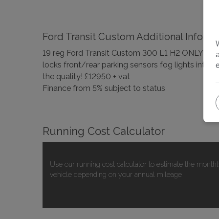
Ford Transit Custom Additional Informa
19 reg Ford Transit Custom 300 L1 H2 ONLY 45000
locks front/rear parking sensors fog lights int
the quality! £12950 + vat
Finance from 5% subject to status
Running Cost Calculator
Use our running cost calculator to estimate the monthl
vehicle depending on your annual mileage